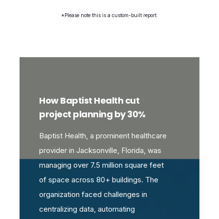
*Please note this is a custom-built report.
How Baptist Health cut
project planning by 30%
Baptist Health, a prominent healthcare
provider in Jacksonville, Florida, was
managing over 7.5 million square feet
of space across 80+ buildings. The
organization faced challenges in
centralizing data, automating