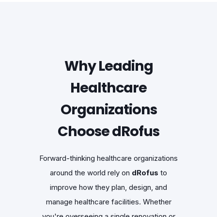
Why Leading
Healthcare
Organizations
Choose dRofus
Forward-thinking healthcare organizations
around the world rely on
dRofus
to
improve how they plan, design, and
manage healthcare facilities. Whether
you're overseeing a single renovation or