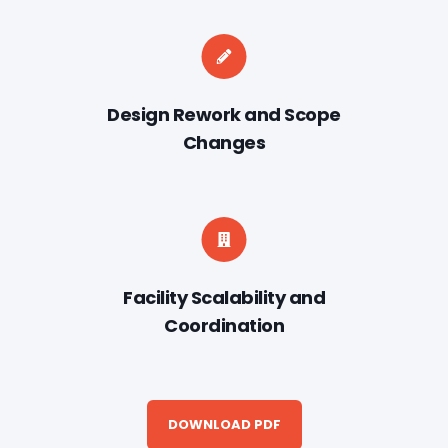
Design Rework and Scope
Changes
Facility Scalability and
Coordination
DOWNLOAD PDF