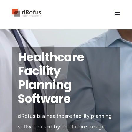
Healthcare
Facility
Planning
Software
dRofus is a healthcare facility planning
software used by healthcare design