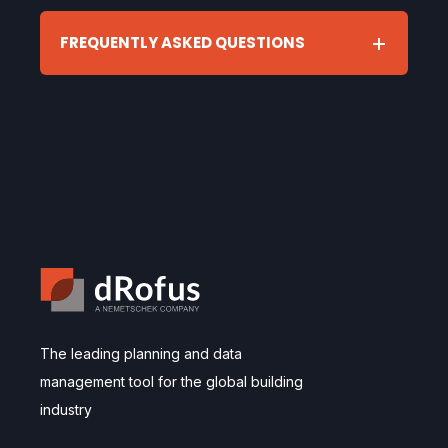
FREQUENTLY ASKED QUESTIONS
The leading planning and data
management tool for the global building
industry