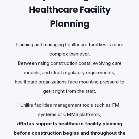
Healthcare Facility
Planning
Planning and managing healthcare facilities is more
complex than ever.
Between rising construction costs, evolving care
models, and strict regulatory requirements,
healthcare organizations face mounting pressure to
get it right from the start.
Unlike facilities management tools such as FM
systems or CMMS platforms,
dRofus supports healthcare facility planning
before construction begins and throughout the