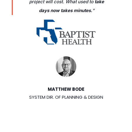
project will cost. What used to
take
days now takes minutes.
”
MATTHEW BODE
SYSTEM DIR. OF PLANNING & DESIGN