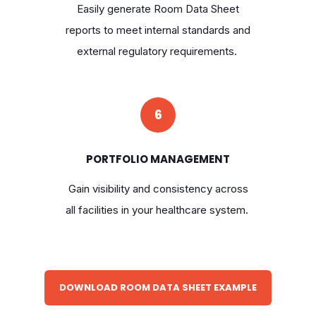
Easily generate Room Data Sheet
reports to meet internal standards and
external regulatory requirements.
6
PORTFOLIO MANAGEMENT
Gain visibility and consistency across
all facilities in your healthcare system.
DOWNLOAD ROOM DATA SHEET EXAMPLE