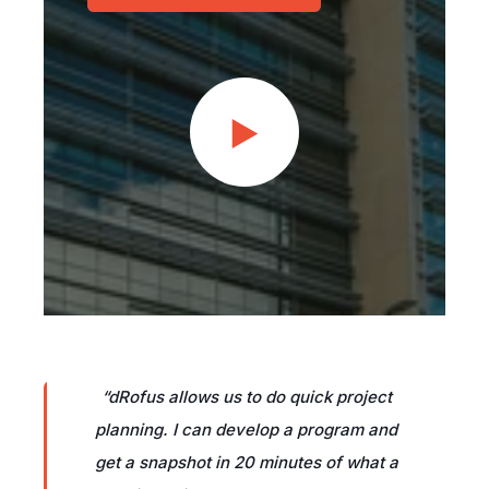
“
dRofus allows us to do quick project
planning. I can develop a program and
get a snapshot in 20 minutes of what a