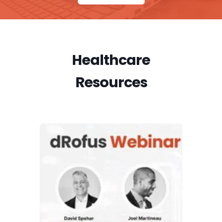
Healthcare
Resources