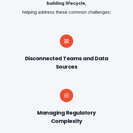
building lifecycle,
helping address these common challenges:
Disconnected Teams and Data
Sources
Managing Regulatory
Complexity