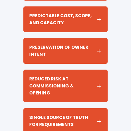
PREDICTABLE COST, SCOPE,
AND CAPACITY
PRESERVATION OF OWNER
INTENT
REDUCED RISK AT
COMMISSIONING &
OPENING
SINGLE SOURCE OF TRUTH
FOR REQUIREMENTS