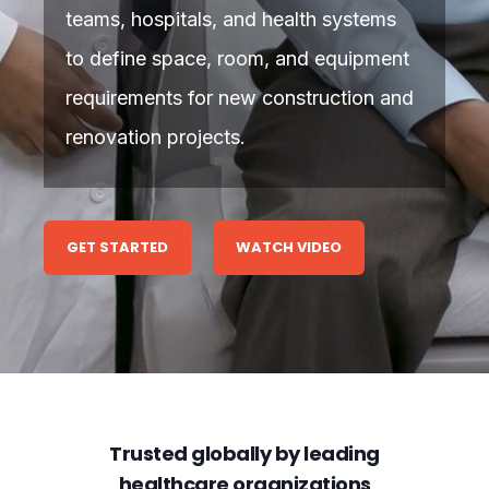
teams, hospitals, and health systems
to define space, room, and equipment
requirements for new construction and
renovation projects.
GET STARTED
WATCH VIDEO
Trusted globally by leading
healthcare organizations