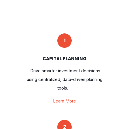
1
CAPITAL PLANNING
Drive smarter investment decisions
using centralized, data-driven planning
tools.
Learn More
2