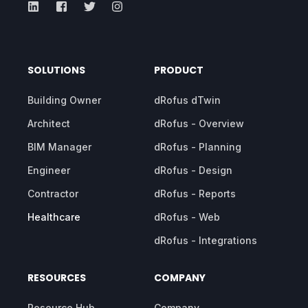
SOLUTIONS
PRODUCT
Building Owner
dRofus dTwin
Architect
dRofus - Overview
BIM Manager
dRofus - Planning
Engineer
dRofus - Design
Contractor
dRofus - Reports
Healthcare
dRofus - Web
dRofus - Integrations
RESOURCES
COMPANY
Resource Hub
Company