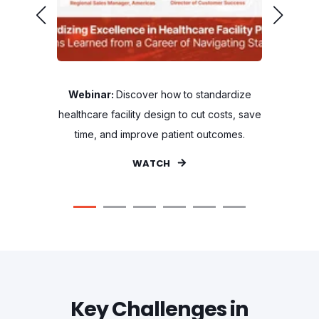
 For
Webinar:
Discover how to standardize
Blog:
Th
essionals
healthcare facility design to cut costs, save
Sweden'
time, and improve patient outcomes.
WATCH
Key Challenges in