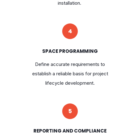
installation.
4
SPACE PROGRAMMING
Define accurate requirements to
establish a reliable basis for project
lifecycle development.
5
REPORTING AND COMPLIANCE