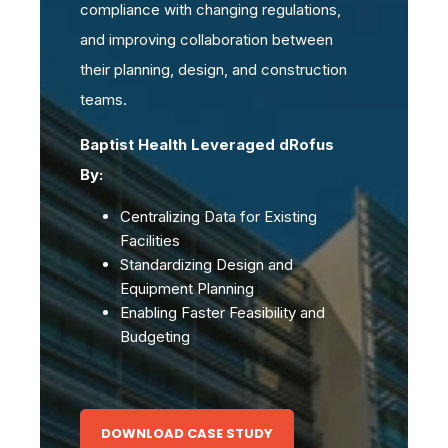
compliance with changing regulations,
and improving collaboration between
their planning, design, and construction
teams.
Baptist Health Leveraged dRofus
By:
Centralizing Data for Existing
Facilities
Standardizing Design and
Equipment Planning
Enabling Faster Feasibility and
Budgeting
DOWNLOAD CASE STUDY