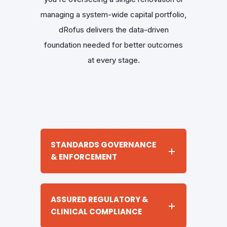
managing a system-wide capital portfolio,
dRofus delivers the data-driven
foundation needed for better outcomes
at every stage.
STANDARDS GOVERNANCE
& ENFORCEMENT
ASSURED REGULATORY &
CLINICAL COMPLIANCE