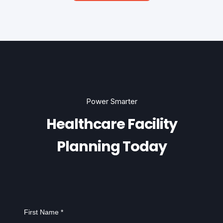
Power Smarter
Healthcare Facility
Planning Today