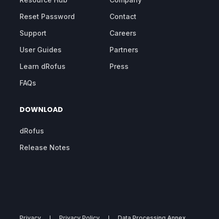
Reset Password
Contact
Support
Careers
User Guides
Partners
Learn dRofus
Press
FAQs
DOWNLOAD
dRofus
Release Notes
Privacy
Privacy Policy
Data Processing Annex