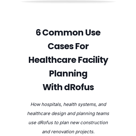
6 Common Use
Cases For
Healthcare Facility
Planning
With dRofus
How hospitals, health systems, and
healthcare design and planning teams
use dRofus to plan new construction
and renovation projects.