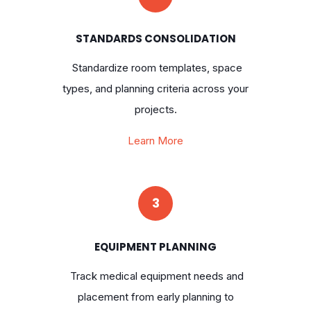
STANDARDS CONSOLIDATION
Standardize room templates, space
types, and planning criteria across your
projects.
Learn More
3
EQUIPMENT PLANNING
Track medical equipment needs and
placement from early planning to