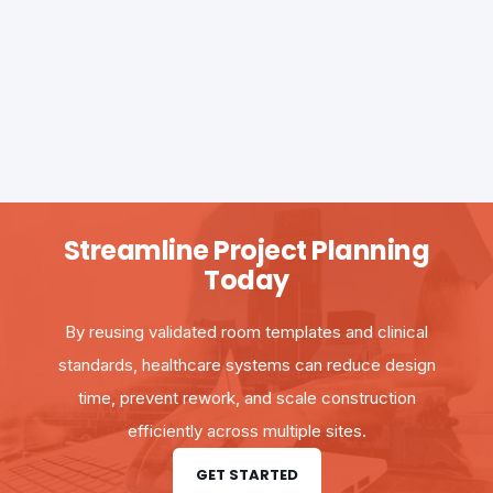
Streamline Project Planning
Today
By reusing validated room templates and clinical
standards, healthcare systems can reduce design
time, prevent rework, and scale construction
efficiently across multiple sites.
GET STARTED