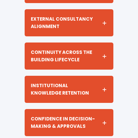
EXTERNAL CONSULTANCY
ALIGNMENT
CONTINUITY ACROSS THE
BUILDING LIFECYCLE
INSTITUTIONAL
KNOWLEDGE RETENTION
CONFIDENCE IN DECISION-
MAKING & APPROVALS