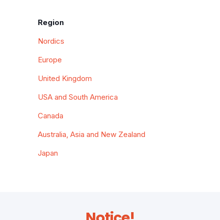
Region
Nordics
Europe
United Kingdom
USA and South America
Canada
Australia, Asia and New Zealand
Japan
Notice!