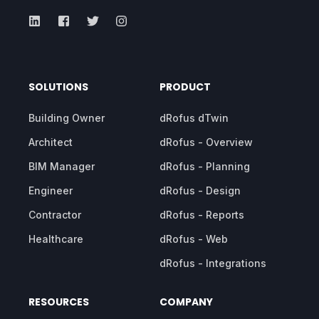
SOLUTIONS
PRODUCT
Building Owner
dRofus dTwin
Architect
dRofus - Overview
BIM Manager
dRofus - Planning
Engineer
dRofus - Design
Contractor
dRofus - Reports
Healthcare
dRofus - Web
dRofus - Integrations
RESOURCES
COMPANY