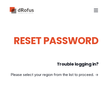
RESET PASSWORD
Trouble logging in?
Please select your region from the list to proceed. ->