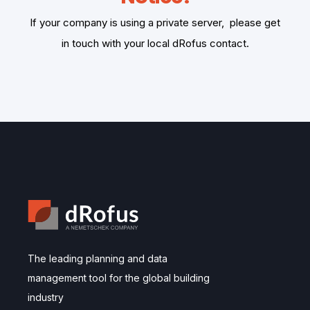
If your company is using a private server, please get
in touch with your local dRofus contact.
The leading planning and data
management tool for the global building
industry