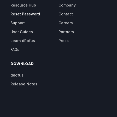
Resource Hub
Company
Reset Password
Contact
Support
Careers
User Guides
Partners
Learn dRofus
Press
FAQs
DOWNLOAD
dRofus
Release Notes