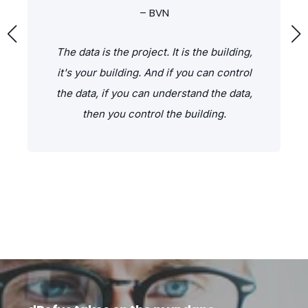
– BVN
The data is the project. It is the building,
it's your building. And if you can control
the data, if you can understand the data,
then you control the building.