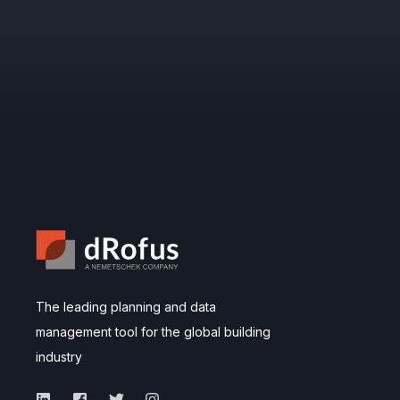
The leading planning and data
management tool for the global building
industry