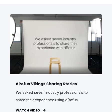
dRofus Vikings Sharing Stories
We asked seven industry professionals to
share their experience using dRofus.
WATCH VIDEO