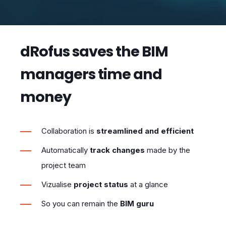
dRofus saves the BIM
managers time and
money
Collaboration is
streamlined
and
efficient
Automatically
track changes
made by the
project team
Vizualise
project status
at a glance
So you can remain the
BIM guru