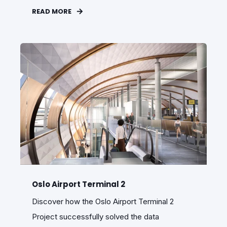
READ MORE
Oslo Airport Terminal 2
Discover how the Oslo Airport Terminal 2
Project successfully solved the data