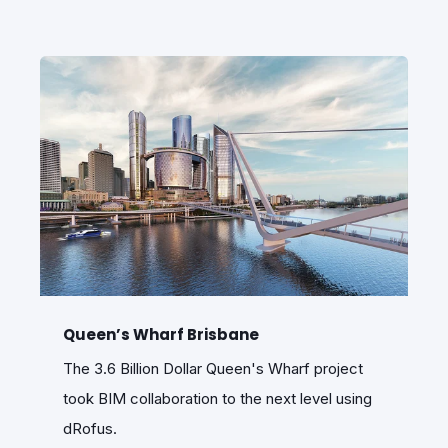
Queen’s Wharf Brisbane
The 3.6 Billion Dollar Queen's Wharf project
took BIM collaboration to the next level using
dRofus.