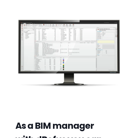
As a BIM manager