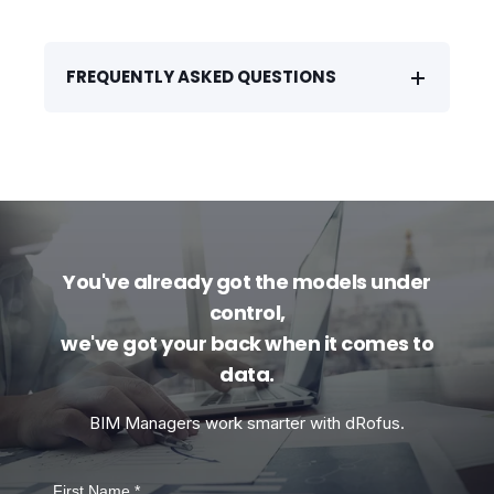
FREQUENTLY ASKED QUESTIONS
You've already got the models under
control,
we've got your back when it comes to
data.
BIM Managers work smarter with dRofus.