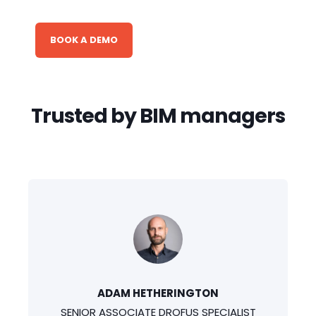
BOOK A DEMO
Trusted by BIM managers
ADAM HETHERINGTON
SENIOR ASSOCIATE DROFUS SPECIALIST