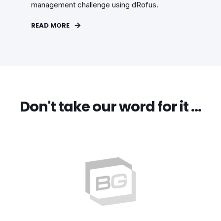
management challenge using dRofus.
READ MORE
Don't take our word for it …