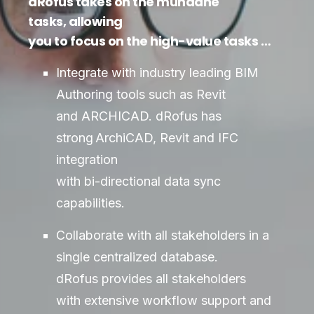
dRofus takes on the mundane
tasks, allowing
you to focus on the high-value tasks …
Integrate with industry leading BIM
Authoring tools such as Revit
and ARCHICAD. dRofus has
strong ArchiCAD, Revit and IFC
integration
with bi-directional data sync
capabilities.
Collaborate with all stakeholders in a
single centralized database.
dRofus provides all stakeholders
with extensive workflow support and