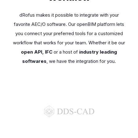
dRofus makes it possible to integrate with your
favorite AEC/O software. Our openBIM platform lets
you connect your preferred tools for a customized
workflow that works for your team. Whether it be our
open API, IFC
or a host of
industry leading
softwares
, we have the integration for you.