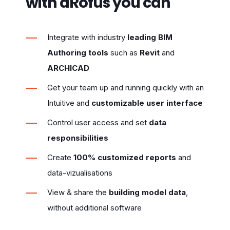
with dRofus you can
Integrate with industry
leading BIM
Authoring tools
such as
Revit
and
ARCHICAD
Get your team up and running quickly with an
Intuitive and
customizable user interface
Control user access and set
data
responsibilities
Create
100% customized reports
and
data-vizualisations
View & share the
building model data
,
without additional software