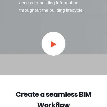
access to building information
throughout the building lifecycle.
Create a seamless BIM
Workflow