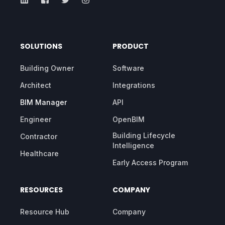
SOLUTIONS
PRODUCT
Building Owner
Software
Architect
Integrations
BIM Manager
API
Engineer
OpenBIM
Building Lifecycle
Contractor
Intelligence
Healthcare
Early Access Program
RESOURCES
COMPANY
Resource Hub
Company