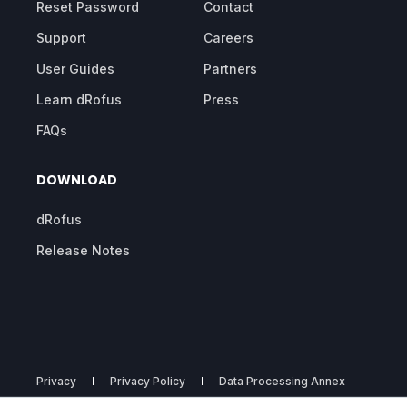
Reset Password
Contact
Support
Careers
User Guides
Partners
Learn dRofus
Press
FAQs
DOWNLOAD
dRofus
Release Notes
Privacy
Privacy Policy
Data Processing Annex
Subprocessors