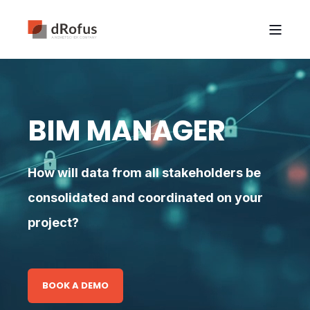
BIM MANAGER
How will data from all stakeholders be
consolidated and coordinated on your
project?
BOOK A DEMO