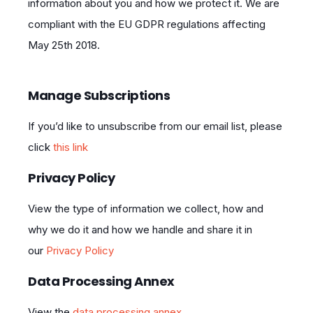
information about you and how we protect it. We are
compliant with the EU GDPR regulations affecting
May 25th 2018.
Manage Subscriptions
If you’d like to unsubscribe from our email list, please
click
this link
Privacy Policy
View the type of information we collect, how and
why we do it and how we handle and share it in
our
Privacy Policy
Data Processing Annex
View the
data processing annex