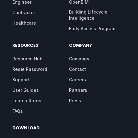
Engineer
OpenBIM
Building Lifecycle
Contractor
Intelligence
Healthcare
Early Access Program
RESOURCES
COMPANY
Resource Hub
Company
Reset Password
Contact
Support
Careers
User Guides
Partners
Learn dRofus
Press
FAQs
DOWNLOAD