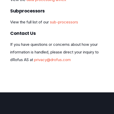
Subprocessors
View the full list of our
sub-processors
Contact Us
If you have questions or concerns about how your
information is handled, please direct your inquiry to
dRofus AS at
privacy@drofus.com