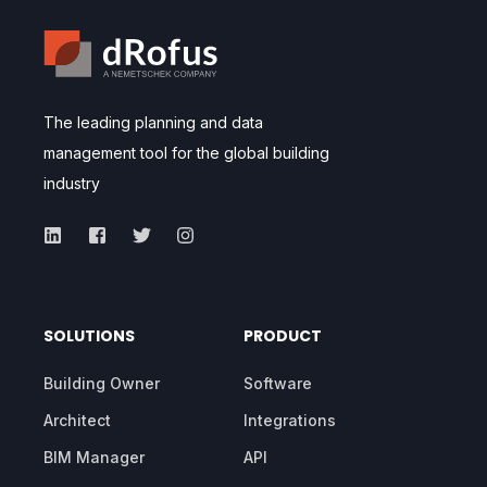
The leading planning and data
management tool for the global building
industry
SOLUTIONS
PRODUCT
Building Owner
Software
Architect
Integrations
BIM Manager
API