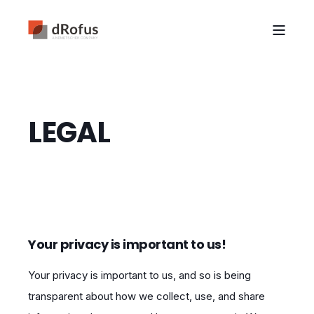
LEGAL
Your privacy is important to us!
Your privacy is important to us, and so is being
transparent about how we collect, use, and share